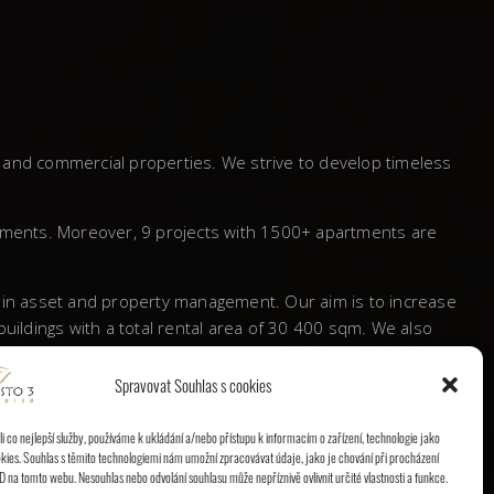
l and commercial properties. We strive to develop timeless
tments. Moreover, 9 projects with 1500+ apartments are
s in asset and property management. Our aim is to increase
ildings with a total rental area of 30 400 sqm. We also
Spravovat Souhlas s cookies
 a significant mark behind and proved itself to be a
 co nejlepší služby, používáme k ukládání a/nebo přístupu k informacím o zařízení, technologie jako
kies. Souhlas s těmito technologiemi nám umožní zpracovávat údaje, jako je chování při procházení
D na tomto webu. Nesouhlas nebo odvolání souhlasu může nepříznivě ovlivnit určité vlastnosti a funkce.