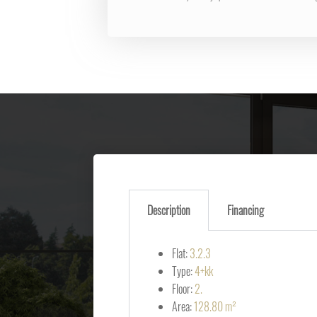
Description
Financing
Flat:
3.2.3
Type:
4+kk
Floor:
2.
Area:
128.80 m²