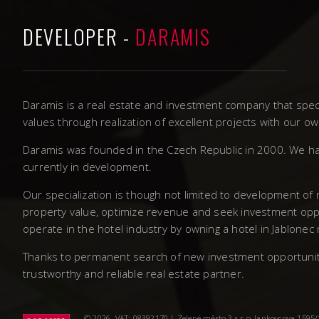
DEVELOPER -
DARAMIS
Daramis is a real estate and investment company that speci
values through realization of excellent projects with our 
Daramis was founded in the Czech Republic in 2000. We ha
currently in development.
Our specialization is though not limited to development of
property value, optimize revenue and seek investment oppo
operate in the hotel industry by owning a hotel in Jablonec
Thanks to permanent search of new investment opportunities
trustworthy and reliable real estate partner.
© 2026. VAT: 08392170 | Zelené město 3 s.r.o, Jankovcova 1595/14