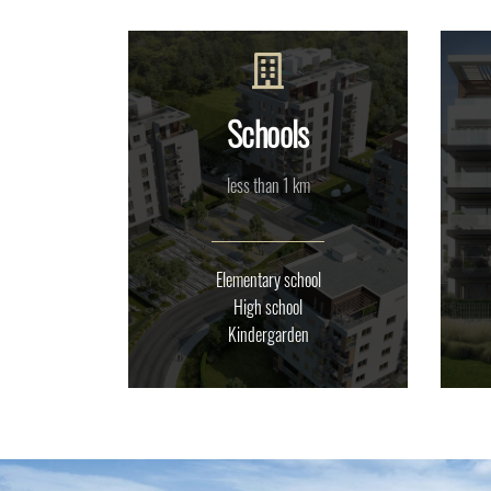
Schools
less than 1 km
Elementary school
High school
Kindergarden