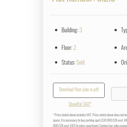
Building:
3
Ty
Floor:
2.
Ar
Status:
Sold
Or
Download floor plan in pdf
Showflat 360°
* Price stated above includes VAT. Price stated above does not i
space. It is necessary to buy parking spot (330 000 CZK excl. V
000 CZK excl. VAT) to every apartment. Contact our sales manag