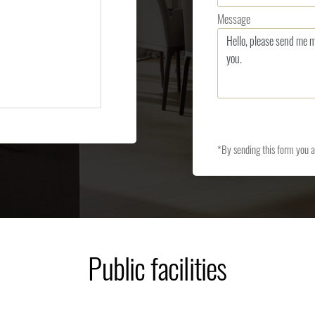
Message
*By sending this form you 
Public facilities