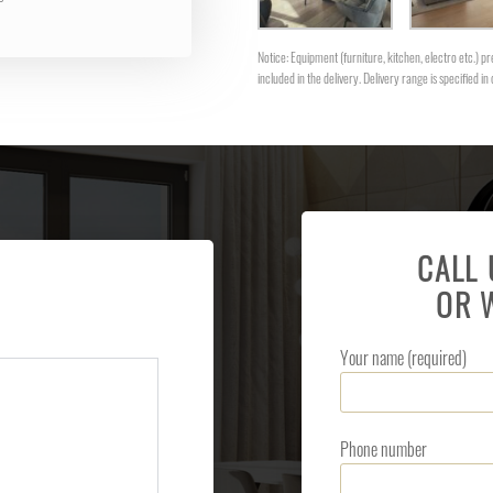
Notice: Equipment (furniture, kitchen, electro etc.) pre
included in the delivery. Delivery range is specified in 
CALL
OR 
Your name (required)
Phone number