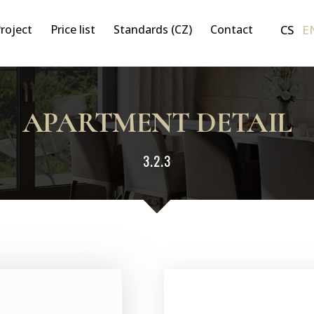
CS
E
roject
Price list
Standards (CZ)
Contact
APARTMENT DETAIL
3.2.3