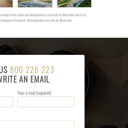
sented in floor plans and visualizations is used only for illustration and is not
catalogue of standards. All visualizations are only for illustration.
 US
800 226 223
WRITE AN EMAIL
Your e-mail (required)