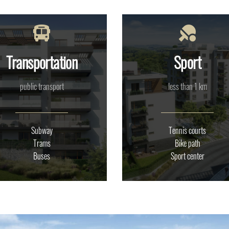
Transportation
Sport
public transport
less than 1 km
Subway
Tennis courts
Trams
Bike path
Buses
Sport center