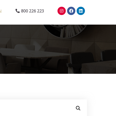
N
800 226 223