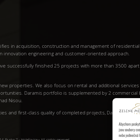
fies in acquisition, construction and management of residentia
own innovation engineering and customer-oriented approach.
ve successfully finished 25 projects with more than 3500 apar
 new properties. We also focus on rental and additional service
rtunities. Daramis portfolio is supplemented by 2 commercial bu
 nad Nisou.
 and first-class quality of completed projects, Daramis has left
Abychom poskytli
jsou soubory coo
nebo jedinečná I
, Praha 7 - Holešovice • All rights reserved.