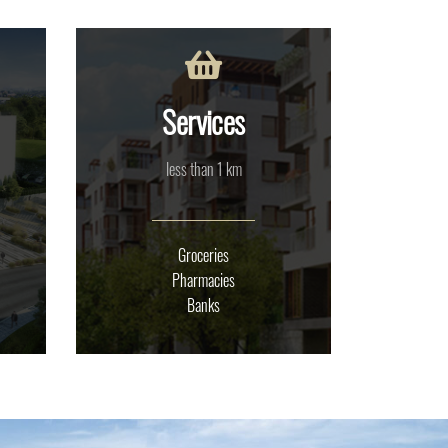
Services
less than 1 km
Groceries
Pharmacies
Banks