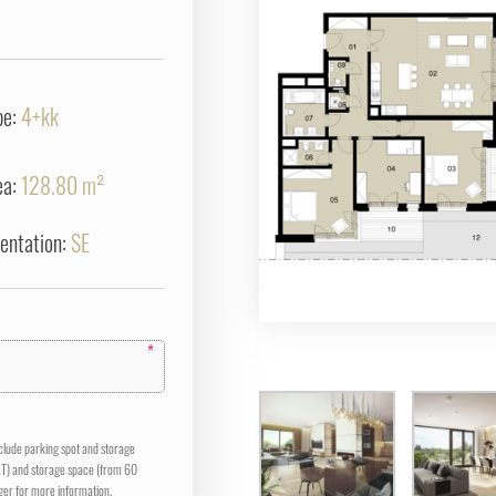
pe:
4+kk
ea:
128.80 m²
ientation:
SE
*
nclude parking spot and storage
AT) and storage space (from 60
er for more information.