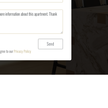
agree to our
Privacy Policy