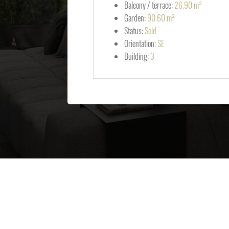
Balcony / terrace:
26.90 m²
Garden:
90.60 m²
Status:
Sold
Orientation:
SE
Building:
3