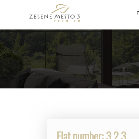
P
Flat number: 3.2.3