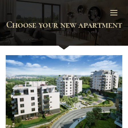
Choose your new apartment