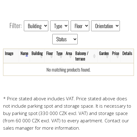
Filter:
Image
Name
Building
Floor
Type
Area
Balcony /
Garden
Price
Details
terrace
No matching products found.
* Price stated above includes VAT. Price stated above does
not include parking spot and storage space. It is necessary to
buy parking spot (330 000 CZK excl. VAT) and storage space
(from 60 000 CZK excl. VAT) to every apartment. Contact our
sales manager for more information.