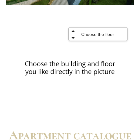
Apartment catalogue