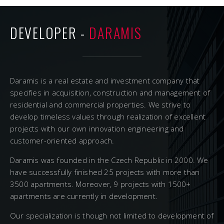
DEVELOPER -
DARAMIS
Daramis is a real estate and investment company that
specifies in acquisition, construction and management of
residential and commercial properties. We strive to
develop timeless values through realization of excellent
projects with our own innovation engineering and
customer-oriented approach.
Daramis was founded in the Czech Republic in 2000. We
have successfully finished 25 projects with more than
3500 apartments. Moreover, 9 projects with 1500+
apartments are currently in development.
Our specialization is though not limited to development of