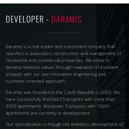
DEVELOPER -
DARAMIS
Daramis is a real estate and investment company that
specifies in acquisition, construction and management of
residential and commercial properties. We strive to
develop timeless values through realization of excellent
projects with our own innovation engineering and
customer-oriented approach.
Daramis was founded in the Czech Republic in 2000. We
have successfully finished 25 projects with more than
3500 apartments. Moreover, 9 projects with 1500+
apartments are currently in development.
Our specialization is though not limited to development of