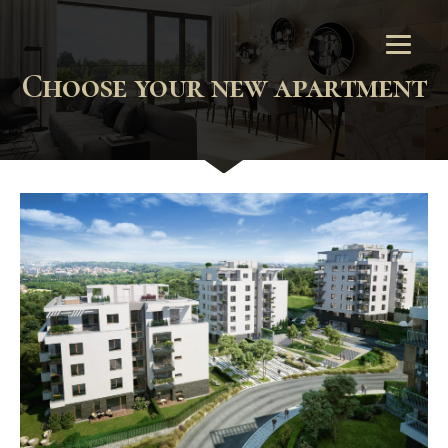
Choose your new apartment