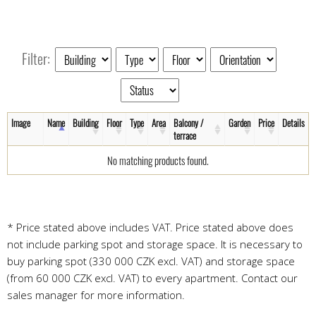
Filter:
Image
Name
Building
Floor
Type
Area
Balcony /
Garden
Price
Details
terrace
No matching products found.
* Price stated above includes VAT. Price stated above does
not include parking spot and storage space. It is necessary to
buy parking spot (330 000 CZK excl. VAT) and storage space
(from 60 000 CZK excl. VAT) to every apartment. Contact our
sales manager for more information.