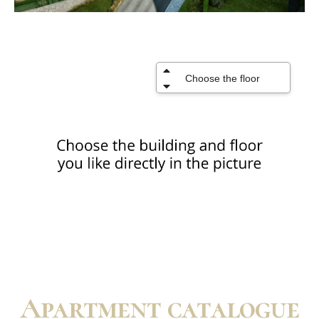
Apartment catalogue