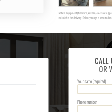
Notice: Equipment (furniture, kitchen, electro etc.) pre
included in the delivery. Delivery range is specified in 
CALL
OR 
Your name (required)
Phone number