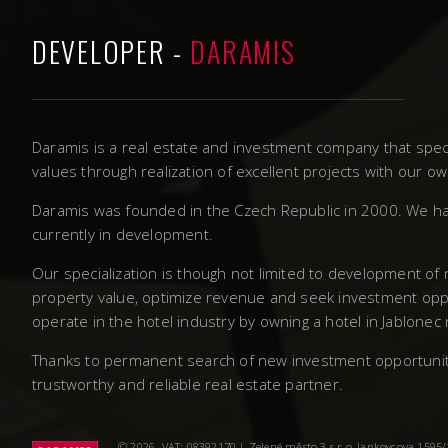
DEVELOPER -
DARAMIS
Daramis is a real estate and investment company that speci
values through realization of excellent projects with our 
Daramis was founded in the Czech Republic in 2000. We ha
currently in development.
Our specialization is though not limited to development of
property value, optimize revenue and seek investment oppo
operate in the hotel industry by owning a hotel in Jablonec
Thanks to permanent search of new investment opportunities
trustworthy and reliable real estate partner.
© 2026. VAT: 08392170 | Zelené město 3 s.r.o, Jankovcova 1595/14