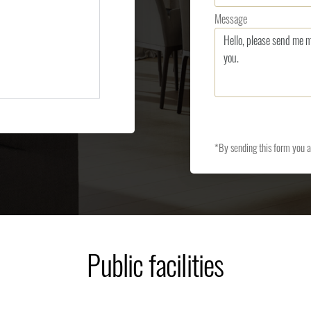
Message
*By sending this form you 
Public facilities