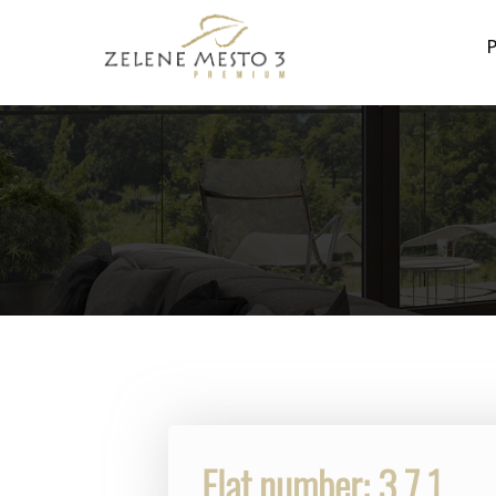
P
Flat number: 3.7.1