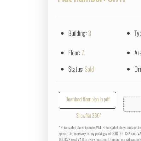
Building:
3
Ty
Floor:
7.
Ar
Status:
Sold
Or
Download floor plan in pdf
Showflat 360°
* Price stated above includes VAT. Price stated above does not i
space. It is necessary to buy parking spot (330 000 CZK excl. V
000 CZK excl. VAT) to every apartment. Contact our sales manag