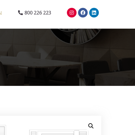
N
800 226 223