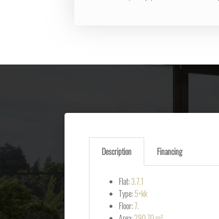
Description
Financing
Flat:
3.7.1
Type:
5+kk
Floor:
7.
Area:
290.70 m²