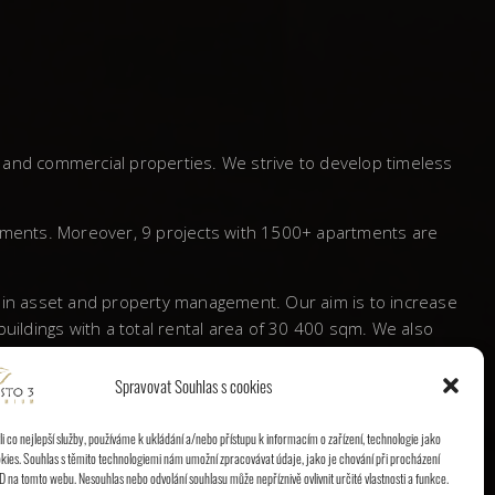
l and commercial properties. We strive to develop timeless
tments. Moreover, 9 projects with 1500+ apartments are
s in asset and property management. Our aim is to increase
ildings with a total rental area of 30 400 sqm. We also
Spravovat Souhlas s cookies
 a significant mark behind and proved itself to be a
 co nejlepší služby, používáme k ukládání a/nebo přístupu k informacím o zařízení, technologie jako
kies. Souhlas s těmito technologiemi nám umožní zpracovávat údaje, jako je chování při procházení
D na tomto webu. Nesouhlas nebo odvolání souhlasu může nepříznivě ovlivnit určité vlastnosti a funkce.