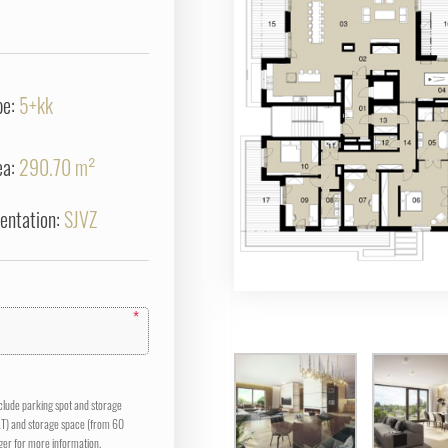
pe:
5+kk
ea:
290.70 m²
ientation:
SJVZ
*
nclude parking spot and storage
AT) and storage space (from 60
er for more information.