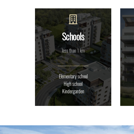
Schools
less than 1 km
Elementary school
High school
Kindergarden