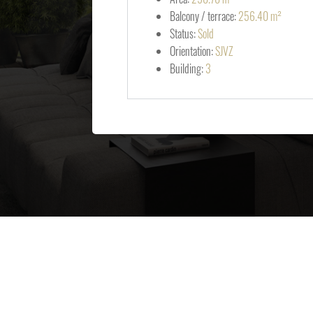
Balcony / terrace:
256.40 m²
Status:
Sold
Orientation:
SJVZ
Building:
3