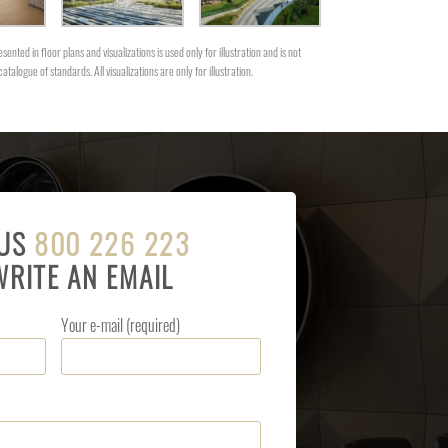
sented in floor plans and visualizations is used only for illustration and is not
catalogue of standards. All visualizations are only for illustration.
 US
800 226 223
WRITE AN EMAIL
Your e-mail (required)