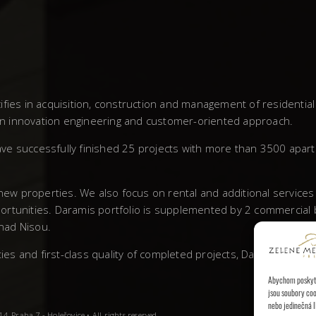
fies in acquisition, construction and management of residentia
own innovation engineering and customer-oriented approach.
ve successfully finished 25 projects with more than 3500 apar
 new properties. We also focus on rental and additional service
rtunities. Daramis portfolio is supplemented by 2 commercial bu
 nad Nisou.
 and first-class quality of completed projects, Daramis has left
Abychom poskytli
jsou soubory coo
nebo jedinečná I
, Praha 7 - Holešovice • All rights reserved.