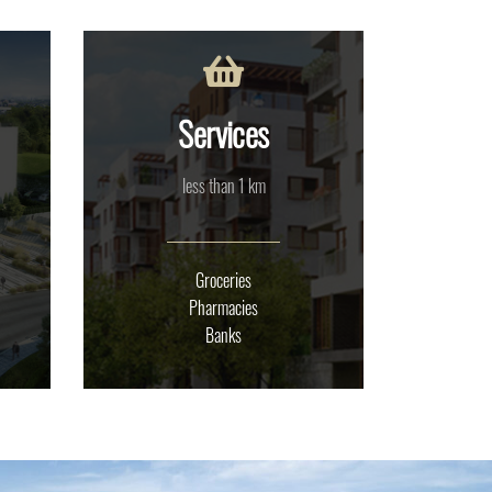
Services
less than 1 km
Groceries
Pharmacies
Banks