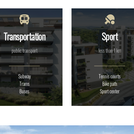
Transportation
Sport
public transport
less than 1 km
Subway
Tennis courts
Trams
Bike path
Buses
Sport center