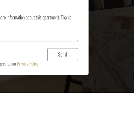
agree to our
Privacy Policy