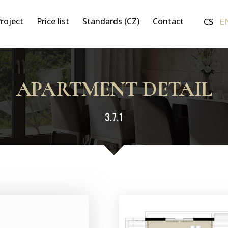
CS
E
roject
Price list
Standards (CZ)
Contact
APARTMENT DETAIL
3.7.1