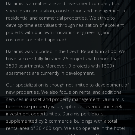
Daramis is a real estate and investment company that
specifies in acquisition, construction and management of
residential and commercial properties. We strive to
develop timeless values through realization of excellent
projects with our own innovation engineering and
customer-oriented approach.
Daramis was founded in the Czech Republic in 2000. We
have successfully finished 25 projects with more than
3500 apartments. Moreover, 9 projects with 1500+
apartments are currently in development.
Our specialization is though not limited to development of
new properties. We also focus on rental and additional
services in asset and property management. Our aim is
to increase property value, optimize revenue and seek
investment opportunities. Daramis portfolio is
supplemented by 2 commercial buildings with a total
rental area of 30 400 sqm. We also operate in the hotel