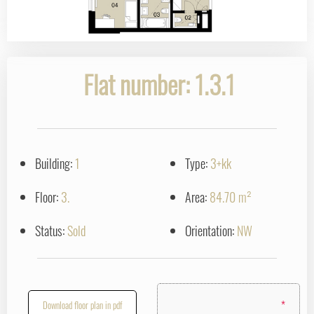
Flat number: 1.3.1
Building:
1
Type:
3+kk
Floor:
3.
Area:
84.70 m²
Status:
Sold
Orientation:
NW
*
Download floor plan in pdf