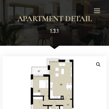
APARTMENT DETAIL
1.3.1