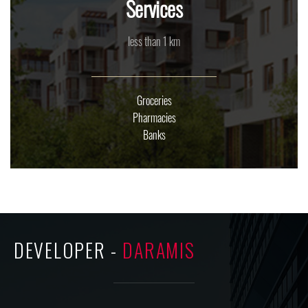
Services
less than 1 km
Groceries
Pharmacies
Banks
DEVELOPER -
DARAMIS