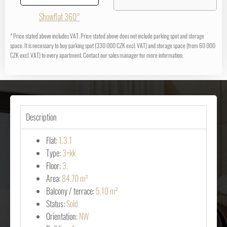
Showflat 360°
* Price stated above includes VAT. Price stated above does not include parking spot and storage
space. It is necessary to buy parking spot (330 000 CZK excl. VAT) and storage space (from 60 000
CZK excl. VAT) to every apartment. Contact our sales manager for more information.
Description
Flat:
1.3.1
Type:
3+kk
Floor:
3.
Area:
84.70 m²
Balcony / terrace:
5.10 m²
Status:
Sold
Orientation:
NW