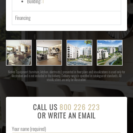
Building:
1
Financing
Notice: Equipment (furniture, kitchen, electro etc.) presented in floor plans and visualizations is used only for
illustration and is not included in the delivery. Delivery range is specified in catalogue of standards. All
visualizations are only for illustration.
CALL US
800 226 223
OR WRITE AN EMAIL
Your name (required)