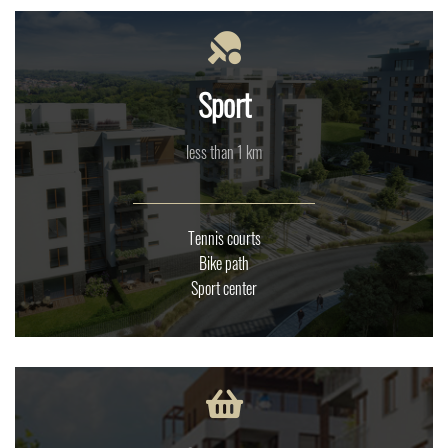
Sport
less than 1 km
Tennis courts
Bike path
Sport center