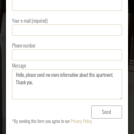
Your e-mail (required)
Phone number
Message
*By sending this form you agree to our
Privacy Policy