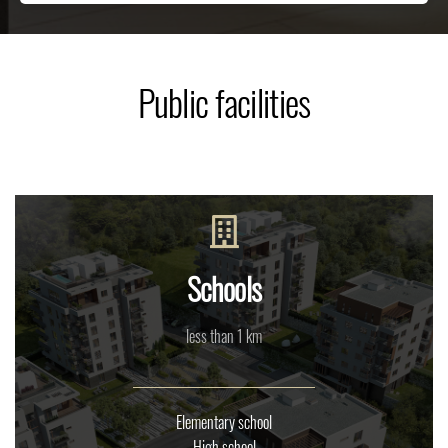
Public facilities
Schools
less than 1 km
Elementary school
High school