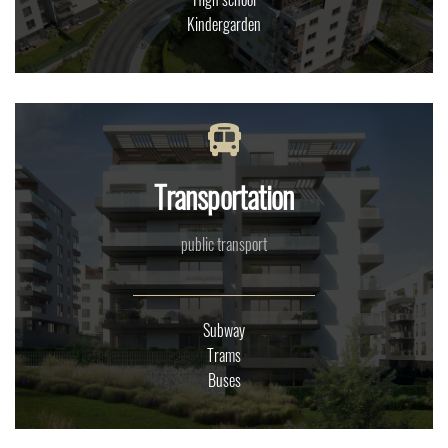
Kindergarden
Transportation
public transport
Subway
Trams
Buses