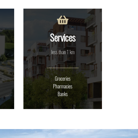
Services
less than 1 km
Groceries
Pharmacies
Banks