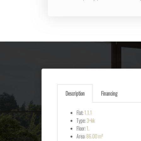
Description
Financing
Flat:
1.1.1
Type:
3+kk
Floor:
1.
Area:
86.00 m²