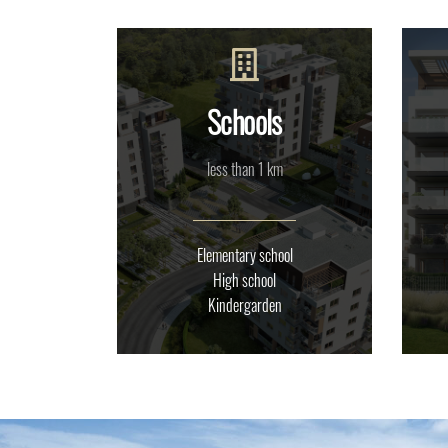
Schools
less than 1 km
Elementary school
High school
Kindergarden