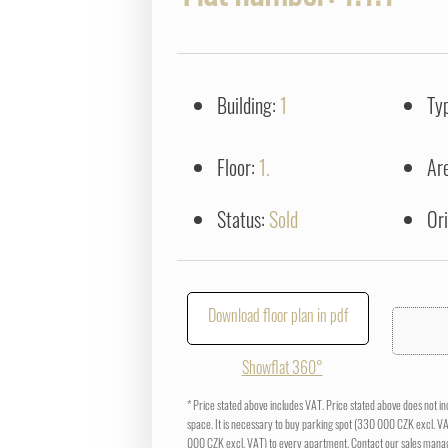
Building:
1
Ty
Floor:
1.
Ar
Status:
Sold
Or
Download floor plan in pdf
Showflat 360°
* Price stated above includes VAT. Price stated above does not i
space. It is necessary to buy parking spot (330 000 CZK excl. V
000 CZK excl. VAT) to every apartment. Contact our sales manag