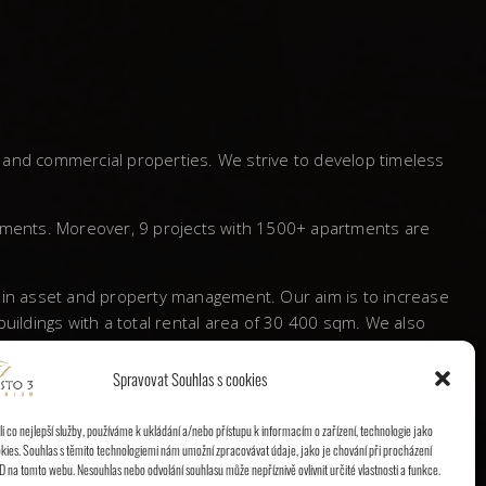
l and commercial properties. We strive to develop timeless
tments. Moreover, 9 projects with 1500+ apartments are
s in asset and property management. Our aim is to increase
ildings with a total rental area of 30 400 sqm. We also
Spravovat Souhlas s cookies
 a significant mark behind and proved itself to be a
 co nejlepší služby, používáme k ukládání a/nebo přístupu k informacím o zařízení, technologie jako
kies. Souhlas s těmito technologiemi nám umožní zpracovávat údaje, jako je chování při procházení
D na tomto webu. Nesouhlas nebo odvolání souhlasu může nepříznivě ovlivnit určité vlastnosti a funkce.