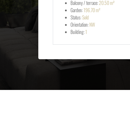
Balcony / terrace:
20.50 m²
Garden:
196.70 m²
Status:
Sold
Orientation:
NW
Building:
1