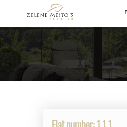
P
Flat number: 1.1.1