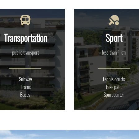
Transportation
Sport
public transport
less than 1 km
Subway
Tennis courts
Trams
Bike path
Buses
Sport center