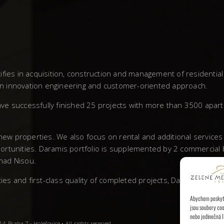
fies in acquisition, construction and management of residentia
own innovation engineering and customer-oriented approach.
ve successfully finished 25 projects with more than 3500 apar
 new properties. We also focus on rental and additional service
rtunities. Daramis portfolio is supplemented by 2 commercial bu
 nad Nisou.
 and first-class quality of completed projects, Daramis has left
Abychom poskytli
jsou soubory coo
nebo jedinečná I
, Praha 7 - Holešovice • All rights reserved.