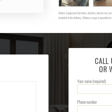
Notice: Equipment (furniture, kitchen, electro etc.) pre
included in the delivery. Delivery range is specified in 
CALL
OR 
Your name (required)
Phone number