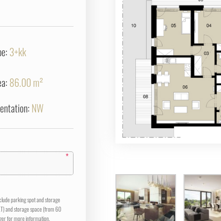
pe:
3+kk
ea:
86.00 m²
ientation:
NW
*
nclude parking spot and storage
AT) and storage space (from 60
er for more information.