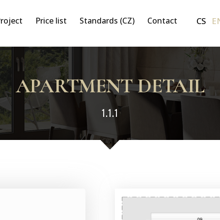
CS
E
roject
Price list
Standards (CZ)
Contact
APARTMENT DETAIL
1.1.1