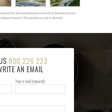
sented in floor plans and visualizations is used only for illustration and is not
catalogue of standards. All visualizations are only for illustration.
 US
800 226 223
WRITE AN EMAIL
Your e-mail (required)