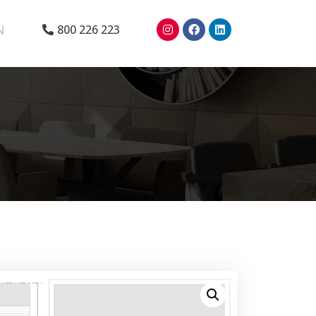
N
800 226 223