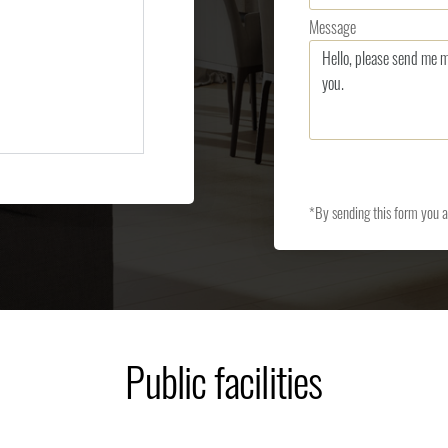
Message
*By sending this form you 
Public facilities