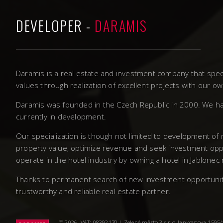
DEVELOPER -
DARAMIS
Daramis is a real estate and investment company that speci
values through realization of excellent projects with our 
Daramis was founded in the Czech Republic in 2000. We ha
currently in development.
Our specialization is though not limited to development of
property value, optimize revenue and seek investment oppo
operate in the hotel industry by owning a hotel in Jablonec
Thanks to permanent search of new investment opportunities
trustworthy and reliable real estate partner.
© 2026. VAT: 08392170 | Zelené město 3 s.r.o, Jankovcova 1595/14