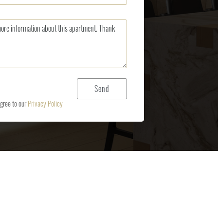
agree to our
Privacy Policy