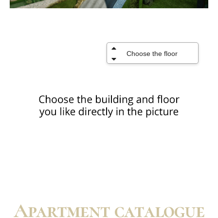
Apartment catalogue