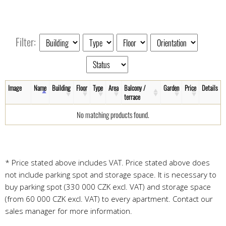
Filter:
Image
Name
Building
Floor
Type
Area
Balcony /
Garden
Price
Details
terrace
No matching products found.
* Price stated above includes VAT. Price stated above does
not include parking spot and storage space. It is necessary to
buy parking spot (330 000 CZK excl. VAT) and storage space
(from 60 000 CZK excl. VAT) to every apartment. Contact our
sales manager for more information.