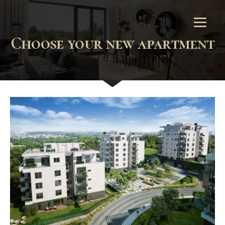
Choose your new apartment