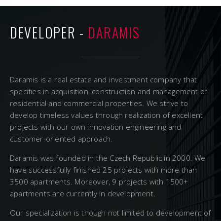
DEVELOPER -
DARAMIS
Daramis is a real estate and investment company that
specifies in acquisition, construction and management of
residential and commercial properties. We strive to
develop timeless values through realization of excellent
projects with our own innovation engineering and
customer-oriented approach.
Daramis was founded in the Czech Republic in 2000. We
have successfully finished 25 projects with more than
3500 apartments. Moreover, 9 projects with 1500+
apartments are currently in development.
Our specialization is though not limited to development of